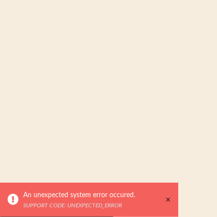
An unexpected system error occured.
SUPPORT CODE: UNEXPECTED_ERROR